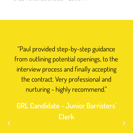
“Paul provided step-by-step guidance
from outlining potential openings, to the
interview process and finally accepting
the contract. Very professional and
nurturing - highly recommend.”
GRL Candidate - Junior Barristers'
Clerk