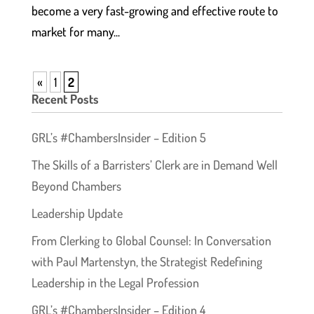
become a very fast-growing and effective route to
market for many...
«
1
2
Recent Posts
GRL’s #ChambersInsider – Edition 5
The Skills of a Barristers’ Clerk are in Demand Well
Beyond Chambers
Leadership Update
From Clerking to Global Counsel: In Conversation
with Paul Martenstyn, the Strategist Redefining
Leadership in the Legal Profession
GRL’s #ChambersInsider – Edition 4