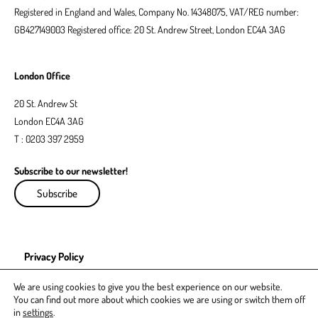
Registered in England and Wales, Company No. 14348075, VAT/REG number:
GB427149003 Registered office: 20 St. Andrew Street, London EC4A 3AG
London Office
20 St. Andrew St
London EC4A 3AG
T : 0203 397 2959
Subscribe to our newsletter!
Subscribe
Privacy Policy
EDI Policy
We are using cookies to give you the best experience on our website.
You can find out more about which cookies we are using or switch them off
in
settings
.