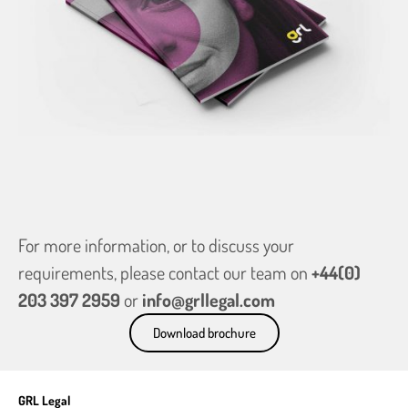
For more information, or to discuss your
requirements, please contact our team on
+44(0)
203 397 2959
or
info@grllegal.com
Download brochure
GRL Legal