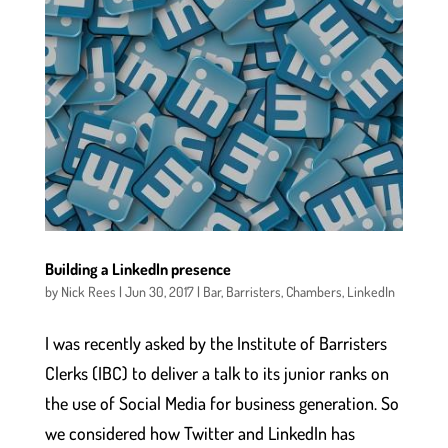
Building a LinkedIn presence
by
Nick Rees
|
Jun 30, 2017
|
Bar
,
Barristers
,
Chambers
,
LinkedIn
I was recently asked by the Institute of Barristers
Clerks (IBC) to deliver a talk to its junior ranks on
the use of Social Media for business generation. So
we considered how Twitter and LinkedIn has