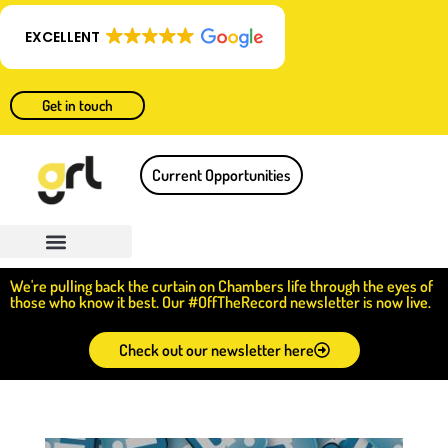
EXCELLENT
Get in touch
Current Opportunities
We're pulling back the curtain on Chambers life through the eyes of
those who know it best. Our #OffTheRecord newsletter is now live.
Check out our newsletter here