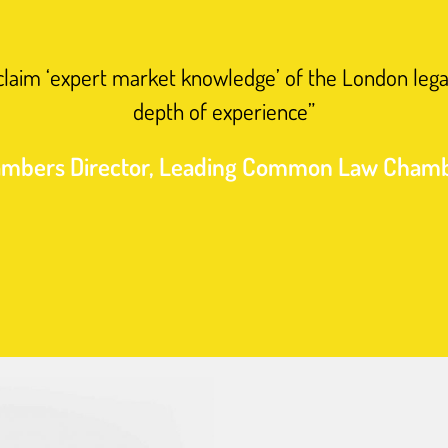
 claim ‘expert market knowledge’ of the London lega
depth of experience”
mbers Director, Leading Common Law Cham