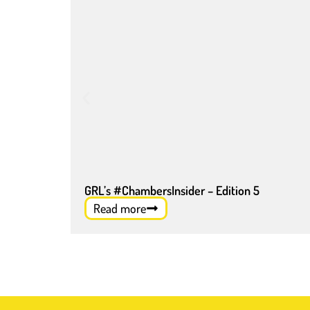
GRL’s #ChambersInsider – Edition 5
Read more