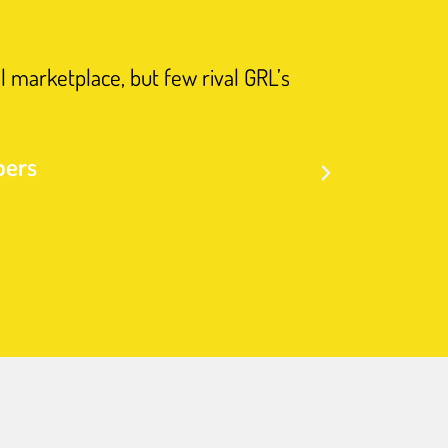
l marketplace, but few rival GRL’s
"Such help
bers