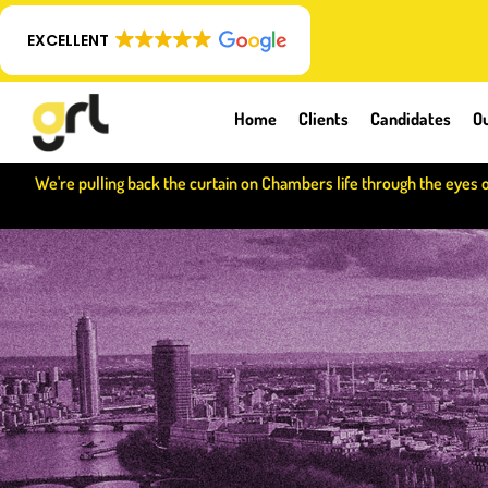
EXCELLENT
Home
Clients
Candidates
Ou
We're pulling back the curtain on Chambers life through the eyes 