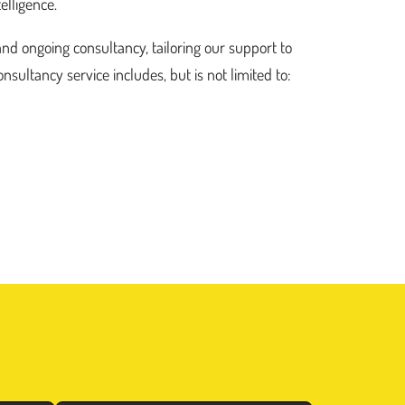
elligence.
and ongoing consultancy, tailoring our support to
nsultancy service includes, but is not limited to: