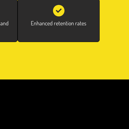
 and
Enhanced retention rates