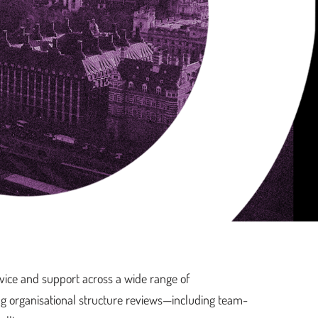
vice and support across a wide range of
ng organisational structure reviews—including team-