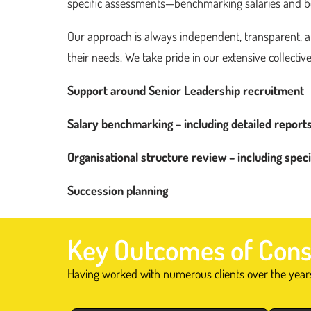
specific assessments—benchmarking salaries and bene
Get in
touch
Our approach is always independent, transparent, and
their needs. We take pride in our extensive collective
Support around Senior Leadership recruitment
Salary benchmarking – including detailed report
Organisational structure review – including spec
Succession planning
Key Outcomes of Cons
Having worked with numerous clients over the years,