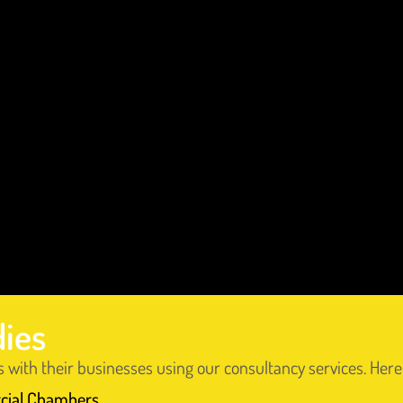
dies
s with their businesses using our consultancy services. He
cial Chambers