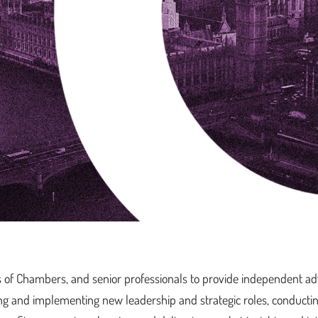
s of Chambers, and senior professionals to provide independent ad
ing and implementing new leadership and strategic roles, conducti