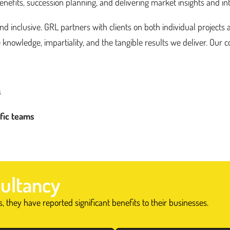
fits, succession planning, and delivering market insights and int
 inclusive. GRL partners with clients on both individual projects 
 knowledge, impartiality, and the tangible results we deliver. Our co
s
ific teams
ultancy
 they have reported significant benefits to their businesses.