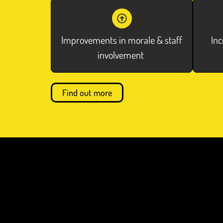
Improvements in morale & staff
Inc
involvement
Find out more