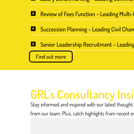
Review of Fees Function – Leading Multi
Succession Planning – Leading Civil Cha
Senior Leadership Recruitment – Leadin
Find out more
GRL's Consultancy Ins
Stay informed and inspired with our latest thought
from our team. Plus, catch highlights from recent e