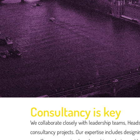
Consultancy is key
Consultancy
We collaborate closely with leadership teams, Head
consultancy projects. Our expertise includes design