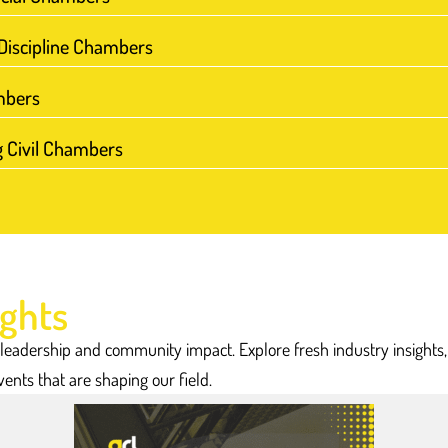
We have 
professional se
-Discipline Chambers
mbers
g Civil Chambers
ights
 leadership and community impact. Explore fresh industry insights
vents that are shaping our field.