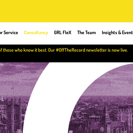
r Service
Consultancy
GRL FleX
The Team
Insights & Even
of those who know it best. Our #OffTheRecord newsletter is now live.