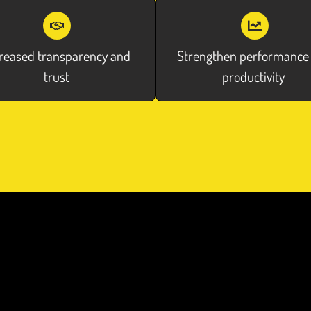
reased transparency and
Strengthen performance
trust
productivity