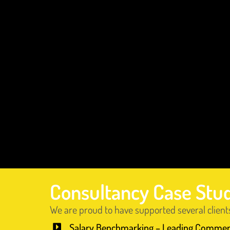
Consultancy Case Stu
We are proud to have supported several client
Salary Benchmarking – Leading Commer