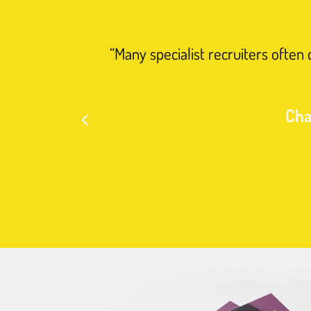
“Many specialist recruiters often
Cha