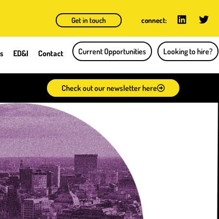
Get in touch
connect:
Current Opportunities
Looking to hire?
ts
ED&I
Contact
Check out our newsletter here