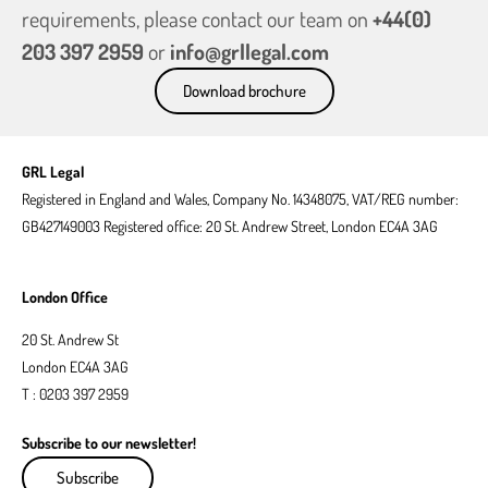
requirements, please contact our team on
+44(0)
203 397 2959
or
info@grllegal.com
Download brochure
GRL Legal
Registered in England and Wales, Company No. 14348075, VAT/REG number:
GB427149003 Registered office: 20 St. Andrew Street, London EC4A 3AG
London Office
20 St. Andrew St
London EC4A 3AG
T : 0203 397 2959
Subscribe to our newsletter!
Subscribe