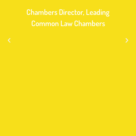
Chambers Director, Leading
Common Law Chambers