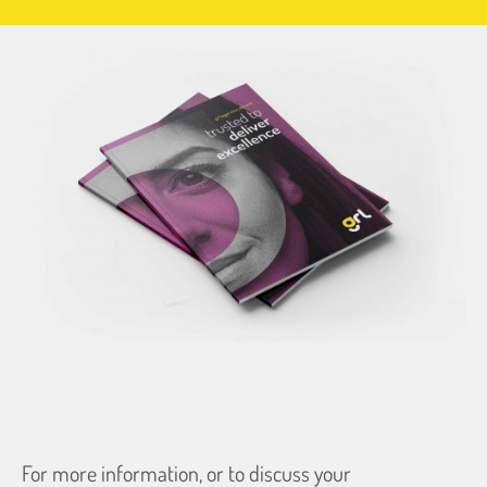
For more information, or to discuss your