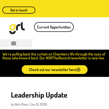
Get in touch
Current Opportunities
We're pulling back the curtain on Chambers life through the eyes of
those who know it best. Our #OffTheRecord newsletter is now live.
Check out our newsletter here
Leadership Update
by
Nick Rees
|
Jun 15, 2026