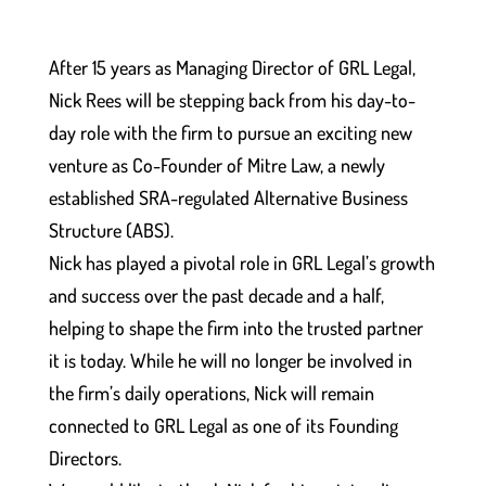
After 15 years as Managing Director of GRL Legal,
Nick Rees will be stepping back from his day-to-
day role with the firm to pursue an exciting new
venture as Co-Founder of Mitre Law, a newly
established SRA-regulated Alternative Business
Structure (ABS).
Nick has played a pivotal role in GRL Legal’s growth
and success over the past decade and a half,
helping to shape the firm into the trusted partner
it is today. While he will no longer be involved in
the firm’s daily operations, Nick will remain
connected to GRL Legal as one of its Founding
Directors.