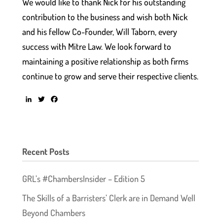
We would like to thank Nick for his outstanding
contribution to the business and wish both Nick
and his fellow Co-Founder, Will Taborn, every
success with Mitre Law. We look forward to
maintaining a positive relationship as both firms
continue to grow and serve their respective clients.
L
T
F
i
w
a
n
i
c
k
t
e
e
t
b
d
e
o
Recent Posts
I
r
o
n
k
GRL’s #ChambersInsider – Edition 5
The Skills of a Barristers’ Clerk are in Demand Well
Beyond Chambers