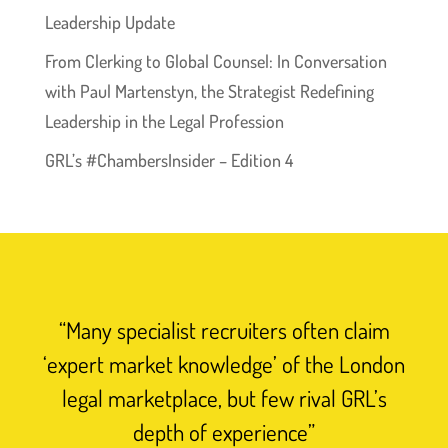
Leadership Update
From Clerking to Global Counsel: In Conversation
with Paul Martenstyn, the Strategist Redefining
Leadership in the Legal Profession
GRL’s #ChambersInsider – Edition 4
“Many specialist recruiters often claim
‘expert market knowledge’ of the London
legal marketplace, but few rival GRL’s
depth of experience”