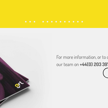
For more information, or to
our team on
+44(0) 203 39