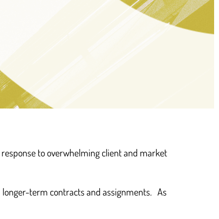
d people we support are
n response to overwhelming client and market
t approaches to the idea
rking’ – we’ve recognised
nd longer-term contracts and assignments. As
that”