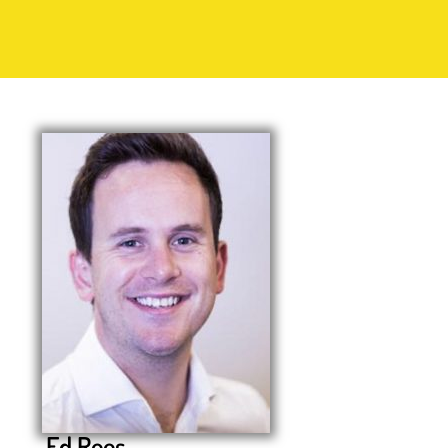
Ed Rees