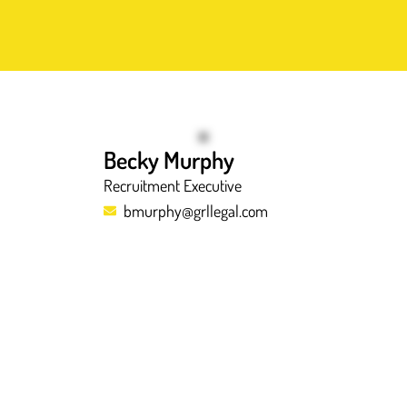
Becky Murphy
Recruitment Executive
bmurphy@grllegal.com