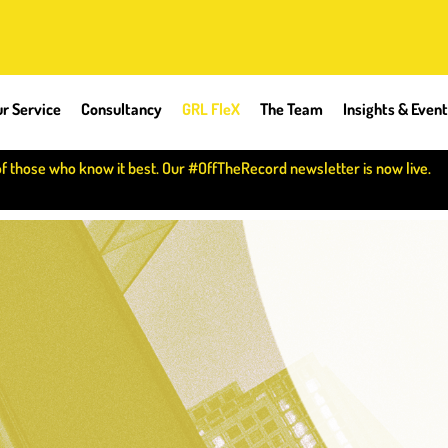
r Service
Consultancy
GRL FleX
The Team
Insights & Even
of those who know it best. Our #OffTheRecord newsletter is now live.