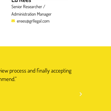
Senior Researcher /
Administration Manager
erees@grllegal.com
view process and finally accepting
“I have n
ommend.”