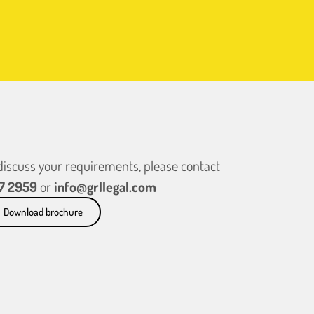
 discuss your requirements, please contact
7 2959
or
info@grllegal.com
Download brochure