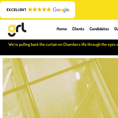
EXCELLENT
Home
Clients
Candidates
Ou
We're pulling back the curtain on Chambers life through the eyes 