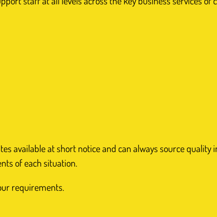
ort staff at all levels across the key business services of c
 available at short notice and can always source quality ind
ents of each situation.
your requirements.