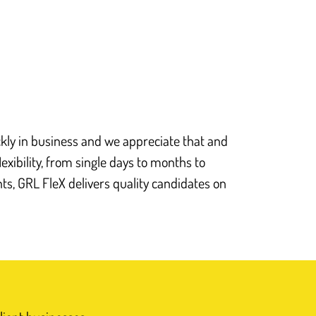
Nick Rees, Managing Director
Get in touch
ly in business and we appreciate that and
lexibility, from single days to months to
s, GRL FleX delivers quality candidates on