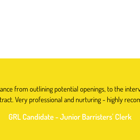
nce from outlining potential openings, to the inter
tract. Very professional and nurturing - highly rec
GRL Candidate - Junior Barristers' Clerk