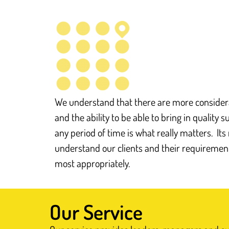
We understand that there are more considera
and the ability to be able to bring in quality 
any period of time is what really matters. It
understand our clients and their requireme
most appropriately.
Our Service