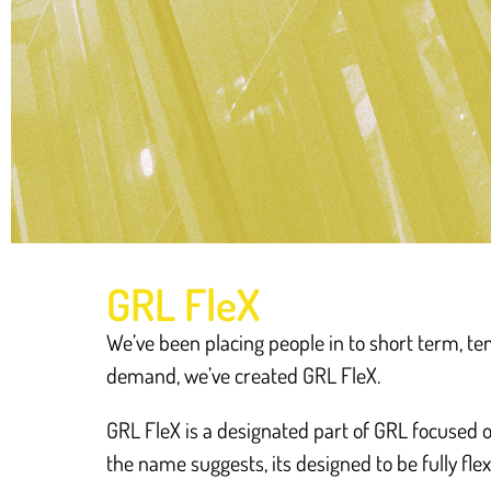
GRL FleX
We’ve been placing people in to short term, 
demand, we’ve created GRL FleX.
GRL FleX is a designated part of GRL focused 
the name suggests, its designed to be fully flex