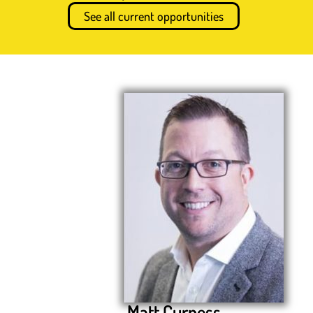
See all current opportunities
Matt Curness