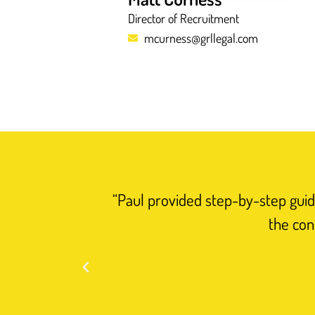
Director of Recruitment
mcurness@grllegal.com
“Paul provided step-by-step guida
the con