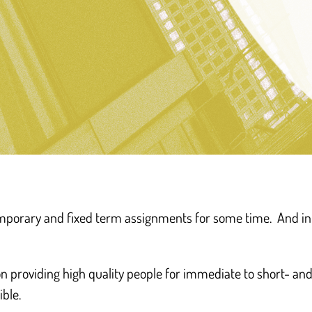
“The businesses an
temporary and fixed term assignments for some time. And i
demanding differen
of ‘work, and wo
on providing high quality people for immediate to short- a
ible.