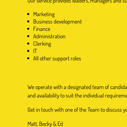
Our service provides leaders, managers and supp
Marketing
Business development
Finance
Administration
Clerking
IT
All other support roles
We operate with a designated team of candidates
and availability to suit the individual requirem
Get in touch with one of the Team to discuss 
Matt, Becky & Ed