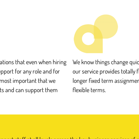
tions that even when hiring
We know things change quick
support for any role and for
our service provides totally f
s most important that we
longer fixed term assignment
nts and can support them
flexible terms.