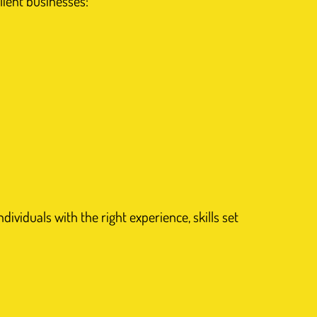
lient businesses:
ividuals with the right experience, skills set