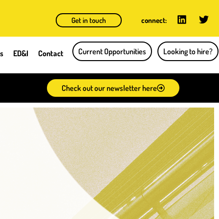
Get in touch
connect:
Current Opportunities
Looking to hire?
ts
ED&I
Contact
Check out our newsletter here