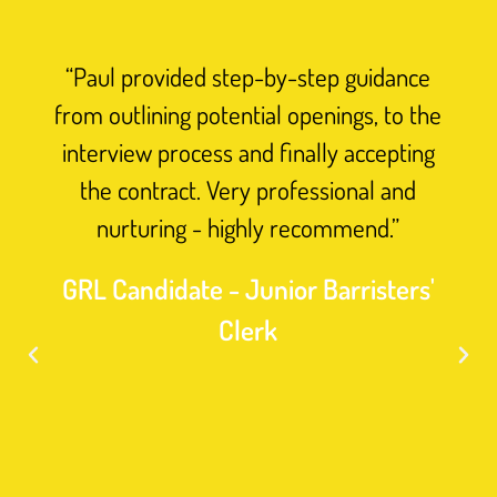
promoting
racial
“Paul provided step-by-step guidance
diversity
from outlining potential openings, to the
and
interview process and finally accepting
collaborat
the contract. Very professional and
closely
nurturing - highly recommend.”
with
clients
GRL Candidate - Junior Barristers'
to
Clerk
identify
and
eliminate
biases,