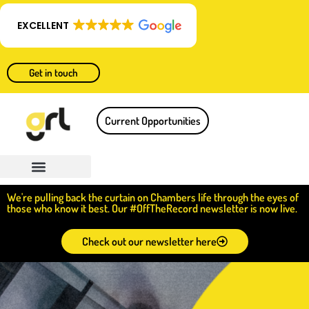
EXCELLENT
Get in touch
Current Opportunities
We're pulling back the curtain on Chambers life through the eyes of
those who know it best. Our #OffTheRecord newsletter is now live.
Check out our newsletter here