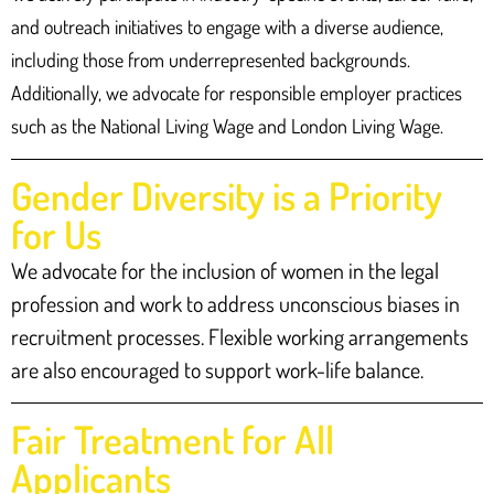
and outreach initiatives to engage with a diverse audience,
including those from underrepresented backgrounds.
Additionally, we advocate for responsible employer practices
such as the National Living Wage and London Living Wage.
Gender Diversity is a Priority
for Us
We advocate for the inclusion of women in the legal
profession and work to address unconscious biases in
recruitment processes. Flexible working arrangements
are also encouraged to support work-life balance.
Fair Treatment for All
Applicants