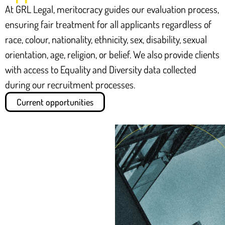
At GRL Legal, meritocracy guides our evaluation process,
ensuring fair treatment for all applicants regardless of
race, colour, nationality, ethnicity, sex, disability, sexual
orientation, age, religion, or belief. We also provide clients
with access to Equality and Diversity data collected
during our recruitment processes.
Current opportunities