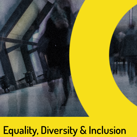
Equality, Diversity & Inclusion