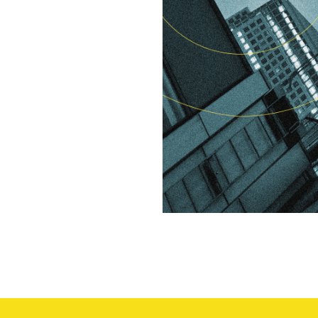
We are
committe
to