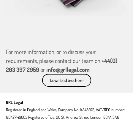
national
origin.
Get in
touch
For more information, or to discuss your
requirements, please contact our team on
+44(0)
203 397 2959
or
info@grllegal.com
Download brochure
GRL Legal
Registered in England and Wales, Company No. 14348075, VAT/REG number:
GB427149003 Registered office: 20 St. Andrew Street, London EC4A 3AG