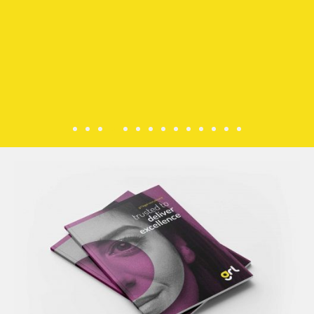
fostering
an
environme
free
from
discrimina
based
on
race,
colour,
nationality,
ethnicity,
or