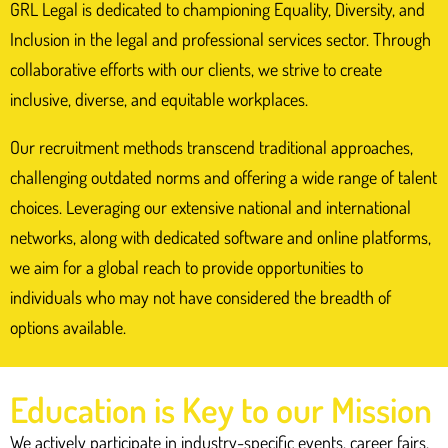
“GRL are responsive,
GRL Legal is dedicated to championing Equality, Diversity, and
helpful, and
Inclusion in the legal and professional services sector. Through
collaborative efforts with our clients, we strive to create
transparent and have
inclusive, diverse, and equitable workplaces.
the highest level of
integrity”
Our recruitment methods transcend traditional approaches,
challenging outdated norms and offering a wide range of talent
choices. Leveraging our extensive national and international
Deputy Senior Clerk, leading Common
networks, along with dedicated software and online platforms,
Law Chambers
we aim for a global reach to provide opportunities to
individuals who may not have considered the breadth of
Get in touch
options available.
Education is Key to our Mission
We actively participate in industry-specific events, career fairs,