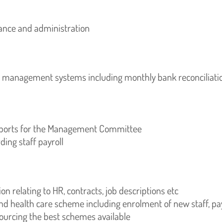
nce and administration
l management systems including monthly bank reconciliati
reports for the Management Committee
ing staff payroll
 relating to HR, contracts, job descriptions etc
 health care scheme including enrolment of new staff, p
ourcing the best schemes available