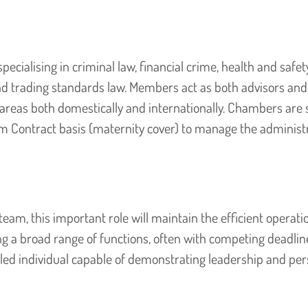
pecialising in criminal law, financial crime, health and safety
nd trading standards law. Members act as both advisors and
e areas both domestically and internationally. Chambers are 
m Contract basis (maternity cover) to manage the administr
am, this important role will maintain the efficient operati
 a broad range of functions, often with competing deadlin
killed individual capable of demonstrating leadership and pe