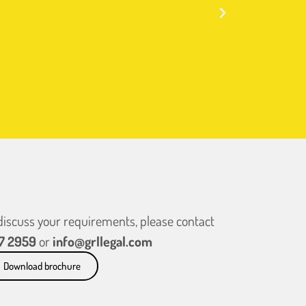
 discuss your requirements, please contact
7 2959
or
info@grllegal.com
Download brochure