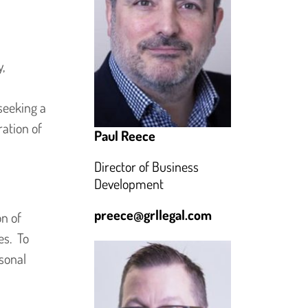
,
seeking a
ation of
Paul Reece
Director of Business
Development
preece@grllegal.com
on of
es. To
rsonal