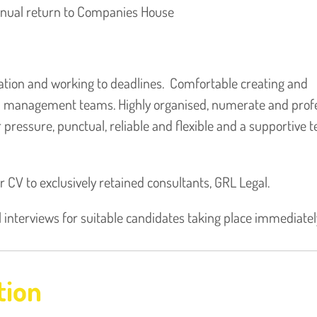
nnual return to Companies House
ation and working to deadlines. Comfortable creating and
nd management teams. Highly organised, numerate and profe
pressure, punctual, reliable and flexible and a supportive 
ur CV to exclusively retained consultants, GRL Legal.
l interviews for suitable candidates taking place immediatel
tion