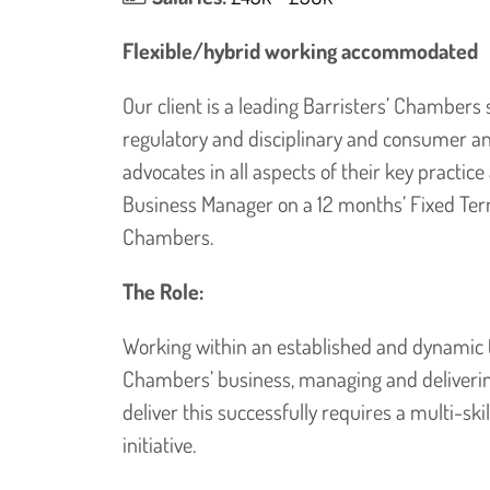
Flexible/hybrid working accommodated
Our client is a leading Barristers’ Chambers s
regulatory and disciplinary and consumer a
advocates in all aspects of their key practic
Business Manager on a 12 months’ Fixed Ter
Chambers.
The Role:
Working within an established and dynamic te
Chambers’ business, managing and delivering
deliver this successfully requires a multi-s
initiative.