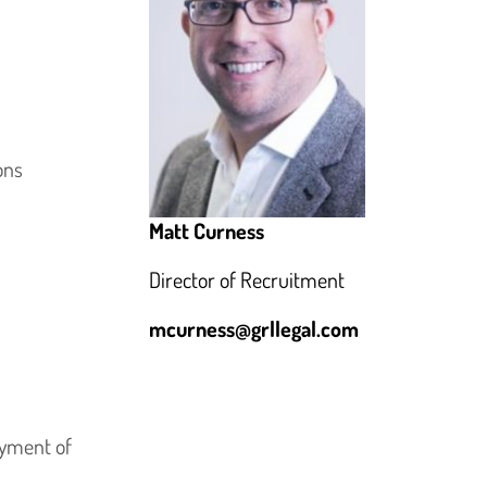
ons
Matt Curness
Director of Recruitment
mcurness@grllegal.com
ayment of