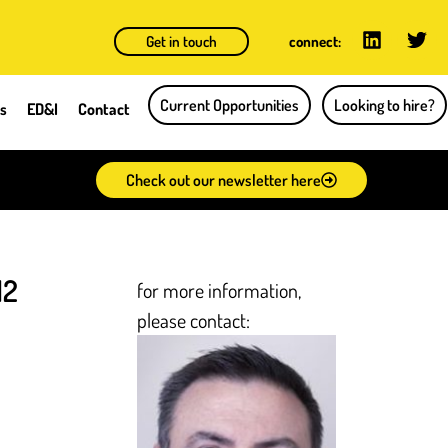
Get in touch
connect:
Current Opportunities
Looking to hire?
ts
ED&I
Contact
Check out our newsletter here
12
for more information,
please contact: