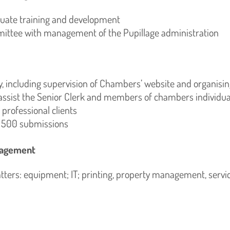
quate training and development
mittee with management of the Pupillage administration
 including supervision of Chambers’ website and organisi
assist the Senior Clerk and members of chambers individual
 professional clients
l 500 submissions
anagement
ers: equipment; IT; printing, property management, servi