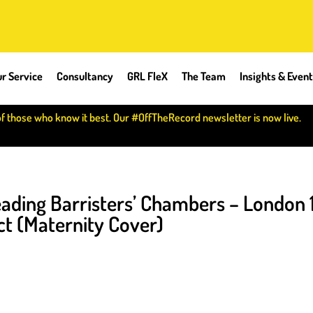
r Service
Consultancy
GRL FleX
The Team
Insights & Even
of those who know it best. Our #OffTheRecord newsletter is now live.
ading Barristers’ Chambers – London 
t (Maternity Cover)