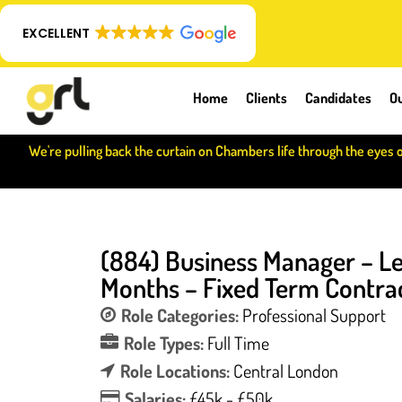
EXCELLENT
Home
Clients
Candidates
Ou
We're pulling back the curtain on Chambers life through the eyes 
(884) Business Manager – Le
Months – Fixed Term Contrac
Role Categories:
Professional Support
Role Types:
Full Time
Role Locations:
Central London
Salaries:
£45k - £50k