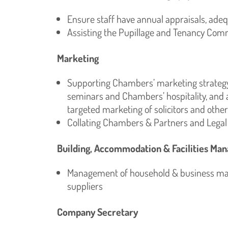
Ensure staff have annual appraisals, ade
Assisting the Pupillage and Tenancy Com
Marketing
Supporting Chambers’ marketing strategy,
seminars and Chambers’ hospitality, and 
targeted marketing of solicitors and other
Collating Chambers & Partners and Lega
Building, Accommodation & Facilities M
Management of household & business matt
suppliers
Company Secretary