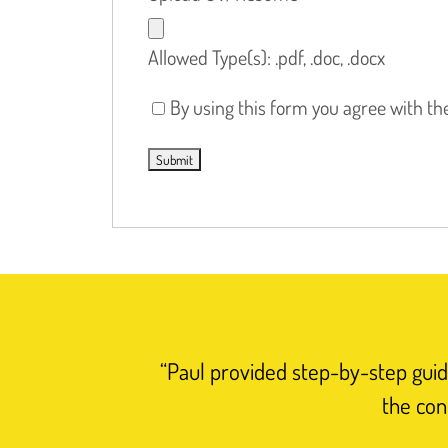
Allowed Type(s): .pdf, .doc, .docx
By using this form you agree with th
“Paul provided step-by-step guida
the con