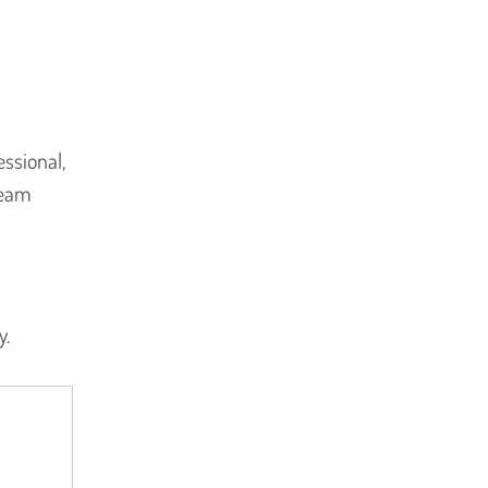
ssional,
team
y.