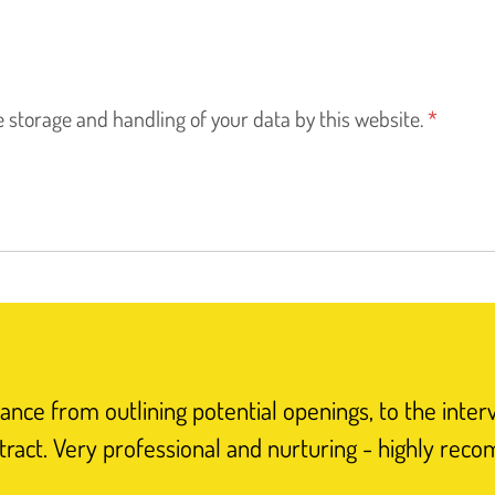
e storage and handling of your data by this website.
*
nce from outlining potential openings, to the inter
tract. Very professional and nurturing - highly rec