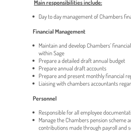
Main responsibilities include:
Day to day management of Chambers fina
Financial Management
Maintain and develop Chambers’ financia
within Sage
Prepare a detailed draft annual budget
Prepare annual draft accounts
Prepare and present monthly financial 
Liaising with chambers accountants regard
Personnel
Responsible for all employee documentation
Manage the Chambers pension scheme and
contributions made through payroll and s