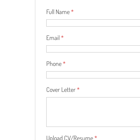
Full Name
*
Email
*
Phone
*
Cover Letter
*
Upload CV/Resume
*