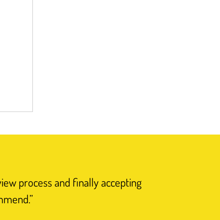
view process and finally accepting
“I have n
ommend.”