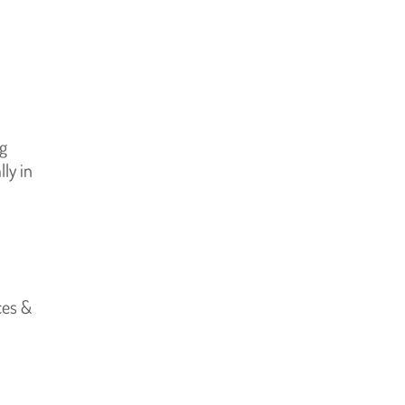
ng
ly in
ces &