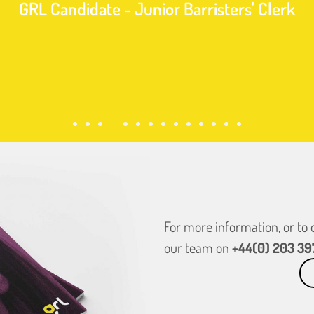
GRL Candidate - Junior Barristers' Clerk
For more information, or to
our team on
+44(0) 203 39