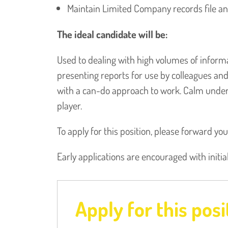
Maintain Limited Company records file a
The ideal candidate will be:
Used to dealing with high volumes of inform
presenting reports for use by colleagues a
with a can-do approach to work. Calm under 
player.
To apply for this position, please forward yo
Early applications are encouraged with initia
Apply for this posi