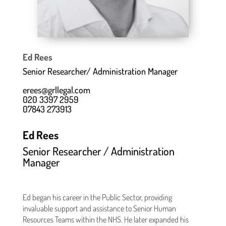
Ed Rees
Senior Researcher/ Administration Manager
erees@grllegal.com
020 3397 2959
07843 273913
Ed Rees
Senior Researcher / Administration
Manager
Ed began his career in the Public Sector, providing
invaluable support and assistance to Senior Human
Resources Teams within the NHS. He later expanded his