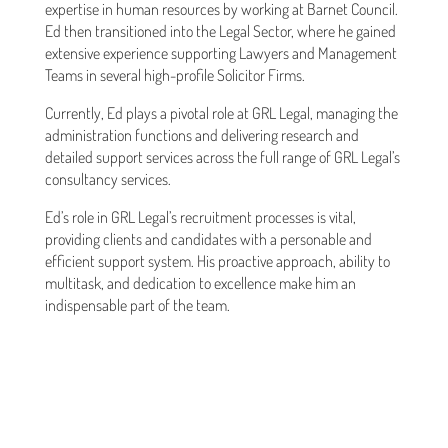
expertise in human resources by working at Barnet Council.
Ed then transitioned into the Legal Sector, where he gained
extensive experience supporting Lawyers and Management
Teams in several high-profile Solicitor Firms.
Currently, Ed plays a pivotal role at GRL Legal, managing the
administration functions and delivering research and
detailed support services across the full range of GRL Legal’s
consultancy services.
Ed’s role in GRL Legal’s recruitment processes is vital,
providing clients and candidates with a personable and
efficient support system. His proactive approach, ability to
multitask, and dedication to excellence make him an
indispensable part of the team.