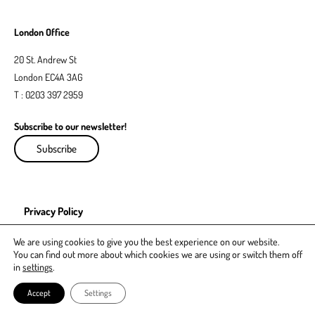
London Office
20 St. Andrew St
London EC4A 3AG
T : 0203 397 2959
Subscribe to our newsletter!
Subscribe
Privacy Policy
EDI Policy
We are using cookies to give you the best experience on our website.
You can find out more about which cookies we are using or switch them off
in
settings
.
Accept
Settings
© GRL Legal 2021. All rights reserved