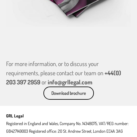
For more information, or to discuss your
requirements, please contact our team on
+44(0)
203 397 2959
or
info@grllegal.com
Download brochure
GRL Legal
Registered in England and Wales, Company No. 14348075, VAT/REG number:
GB427149003 Registered office: 20 St. Andrew Street, London EC4A 3AG