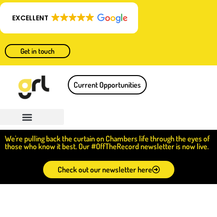
EXCELLENT
Get in touch
Current Opportunities
We're pulling back the curtain on Chambers life through the eyes of
those who know it best. Our #OffTheRecord newsletter is now live.
Check out our newsletter here