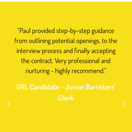
“Paul provided step-by-step guidance
from outlining potential openings, to the
interview process and finally accepting
the contract. Very professional and
nurturing - highly recommend.”
GRL Candidate - Junior Barristers'
Clerk