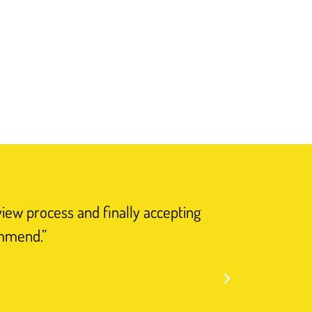
view process and finally accepting
“I have n
ommend.”