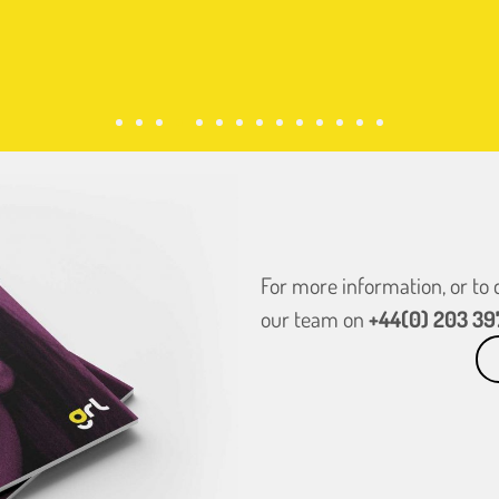
For more information, or to
our team on
+44(0) 203 39