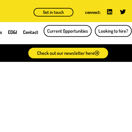
Get in touch
connect:
Current Opportunities
Looking to hire?
ts
ED&I
Contact
Check out our newsletter here