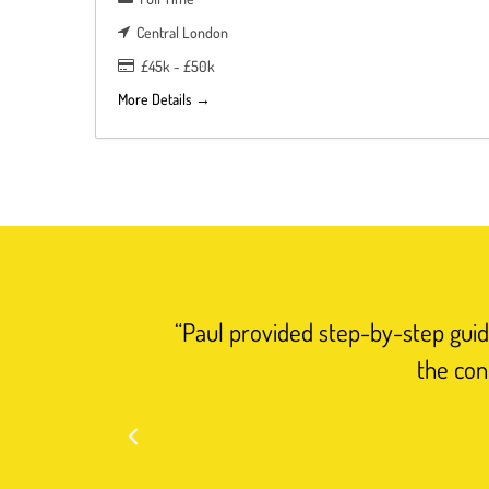
Central London
£45k - £50k
More Details
“Paul provided step-by-step guida
the con