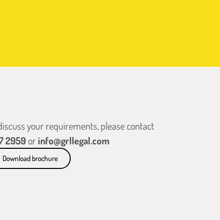
 discuss your requirements, please contact
7 2959
or
info@grllegal.com
Download brochure