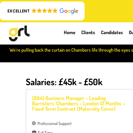
EXCELLENT
Home
Clients
Candidates
Ou
We're pulling back the curtain on Chambers life through the eyes 
Salaries:
£45k - £50k
(884) Business Manager – Leading
Barristers’ Chambers – London 12 Months –
Fixed Term Contract (Maternity Cover)
Professional Support
Full Time