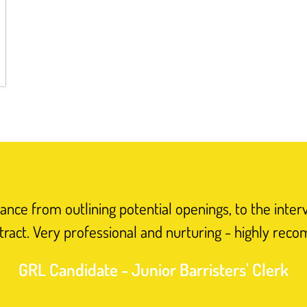
nce from outlining potential openings, to the inter
tract. Very professional and nurturing - highly rec
GRL Candidate - Junior Barristers' Clerk