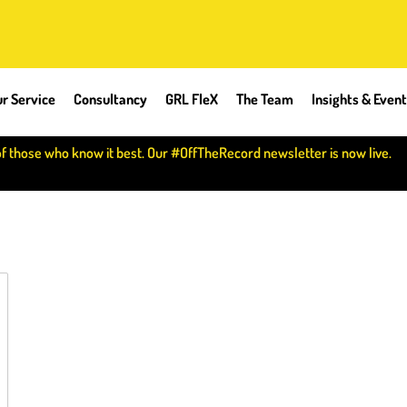
r Service
Consultancy
GRL FleX
The Team
Insights & Even
of those who know it best. Our #OffTheRecord newsletter is now live.