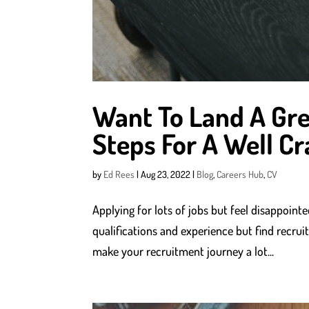
Want To Land A Gre
Steps For A Well Cr
by
Ed Rees
|
Aug 23, 2022
|
Blog
,
Careers Hub
,
CV
Applying for lots of jobs but feel disappoin
qualifications and experience but find recruit
make your recruitment journey a lot...