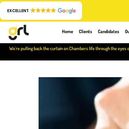
EXCELLENT
Home
Clients
Candidates
Ou
We're pulling back the curtain on Chambers life through the eyes 