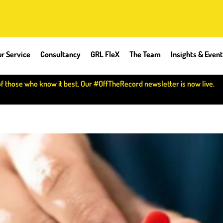
r Service
Consultancy
GRL FleX
The Team
Insights & Even
of those who know it best. Our #OffTheRecord newsletter is now live.