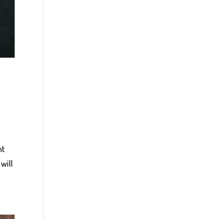
nt
will