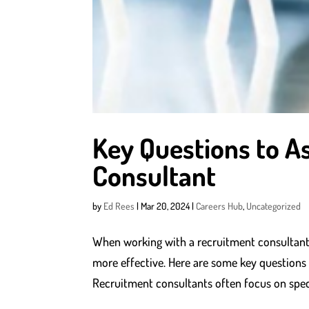
Key Questions to A
Consultant
by
Ed Rees
|
Mar 20, 2024
|
Careers Hub
,
Uncategorized
When working with a recruitment consultant
more effective. Here are some key questions t
Recruitment consultants often focus on specif