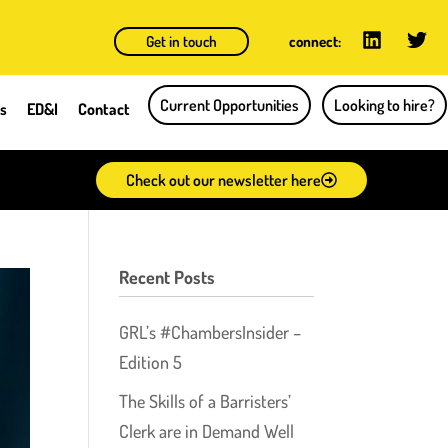
Get in touch
connect:
Current Opportunities
Looking to hire?
ts
ED&I
Contact
Check out our newsletter here
Recent Posts
GRL’s #ChambersInsider –
Edition 5
The Skills of a Barristers’
Clerk are in Demand Well