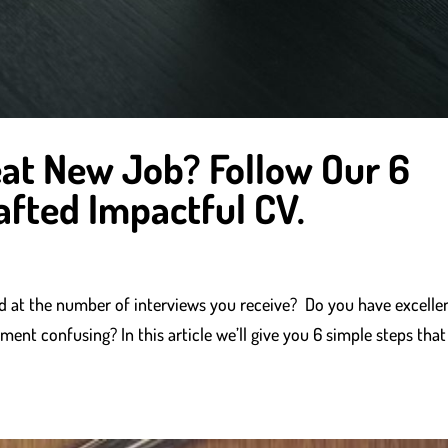
at New Job? Follow Our 6
afted Impactful CV.
ted at the number of interviews you receive? Do you have excelle
ment confusing? In this article we’ll give you 6 simple steps that 