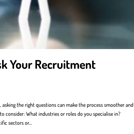
sk Your Recruitment
, asking the right questions can make the process smoother and
o consider: What industries or roles do you specialise in?
ic sectors or...