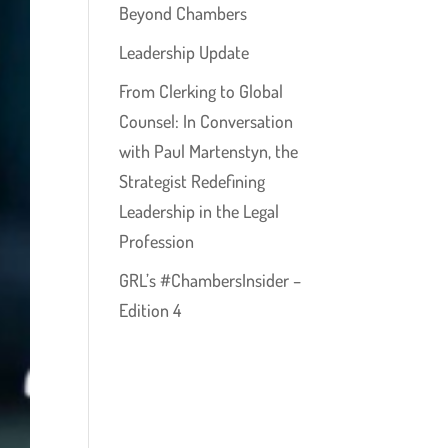
Beyond Chambers
Leadership Update
From Clerking to Global
Counsel: In Conversation
with Paul Martenstyn, the
Strategist Redefining
Leadership in the Legal
Profession
GRL’s #ChambersInsider –
Edition 4