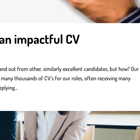
 an impactful CV
and out from other, similarly excellent candidates, but how? Our
 many thousands of CV’s for our roles, often receiving many
plying...