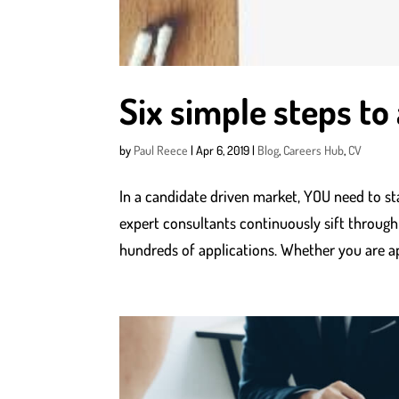
Six simple steps to
by
Paul Reece
|
Apr 6, 2019
|
Blog
,
Careers Hub
,
CV
In a candidate driven market, YOU need to st
expert consultants continuously sift through
hundreds of applications. Whether you are ap