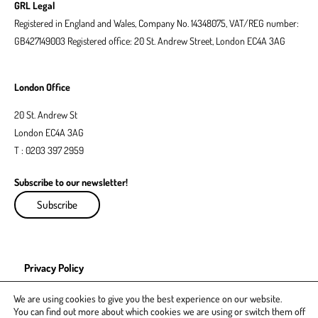
GRL Legal
Registered in England and Wales, Company No. 14348075, VAT/REG number:
GB427149003 Registered office: 20 St. Andrew Street, London EC4A 3AG
London Office
20 St. Andrew St
London EC4A 3AG
T : 0203 397 2959
Subscribe to our newsletter!
Subscribe
Privacy Policy
EDI Policy
We are using cookies to give you the best experience on our website.
You can find out more about which cookies we are using or switch them off