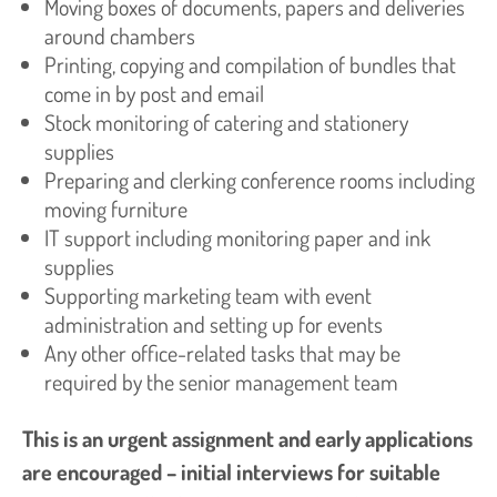
Moving boxes of documents, papers and deliveries
around chambers
Printing, copying and compilation of bundles that
come in by post and email
Stock monitoring of catering and stationery
supplies
Preparing and clerking conference rooms including
moving furniture
IT support including monitoring paper and ink
supplies
Supporting marketing team with event
administration and setting up for events
Any other office-related tasks that may be
required by the senior management team
This is an urgent assignment and early applications
are encouraged – initial interviews for suitable