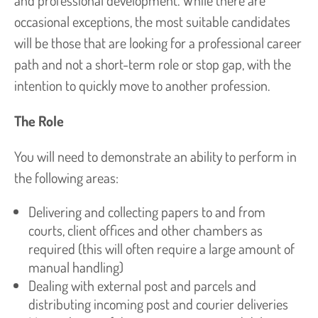
and professional development. While there are
occasional exceptions, the most suitable candidates
will be those that are looking for a professional career
path and not a short-term role or stop gap, with the
intention to quickly move to another profession.
The Role
You will need to demonstrate an ability to perform in
the following areas:
Delivering and collecting papers to and from
courts, client offices and other chambers as
required (this will often require a large amount of
manual handling)
Dealing with external post and parcels and
distributing incoming post and courier deliveries