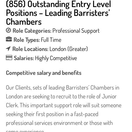
(856) Outstanding Entry Level
Positions – Leading Barristers’
Chambers
Role Categories:
Professional Support
Role Types:
Full Time
Role Locations:
London (Greater)
Salaries:
Highly Competitive
Competitive salary and benefits
Our Clients, sets of leading Barristers’ Chambers in
London are seeking to recruit to the role of Junior
Clerk. This important support role will suit someone
seeking their first position in a fast-paced
professional services environment or those with
some experience.