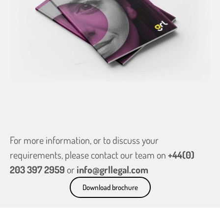
For more information, or to discuss your
requirements, please contact our team on
+44(0)
203 397 2959
or
info@grllegal.com
Download brochure