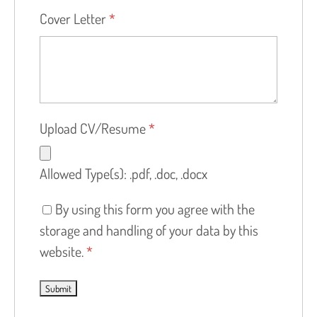
Cover Letter
*
Upload CV/Resume
*
Allowed Type(s): .pdf, .doc, .docx
By using this form you agree with the
storage and handling of your data by this
website.
*