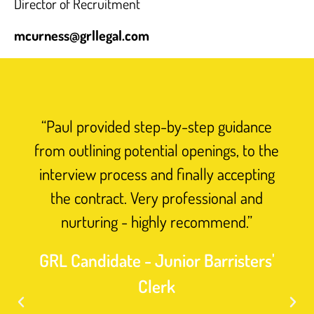
Director of Recruitment
mcurness@grllegal.com
“Paul provided step-by-step guidance
from outlining potential openings, to the
interview process and finally accepting
the contract. Very professional and
nurturing - highly recommend.”
GRL Candidate - Junior Barristers'
Clerk