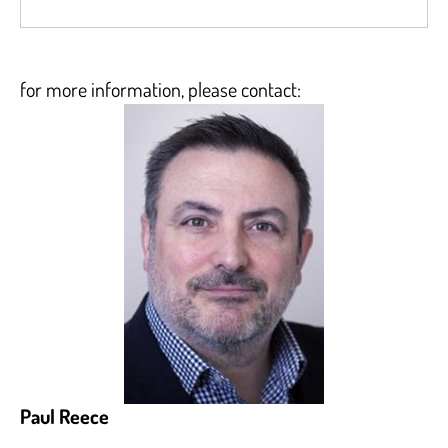
for more information, please contact:
Paul Reece