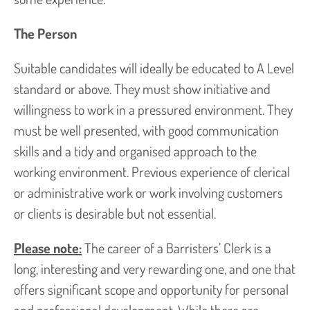
The Person
Suitable candidates will ideally be educated to A Level
standard or above. They must show initiative and
willingness to work in a pressured environment. They
must be well presented, with good communication
skills and a tidy and organised approach to the
working environment. Previous experience of clerical
or administrative work or work involving customers
or clients is desirable but not essential.
Please note:
The career of a Barristers’ Clerk is a
long, interesting and very rewarding one, and one that
offers significant scope and opportunity for personal