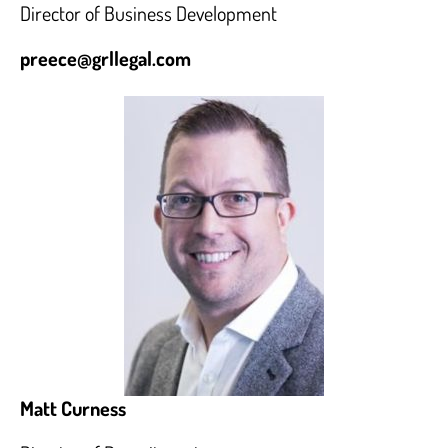
Director of Business Development
preece@grllegal.com
Matt Curness