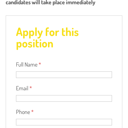
candidates will take place immediately
Apply for this
position
Full Name
*
Email
*
Phone
*