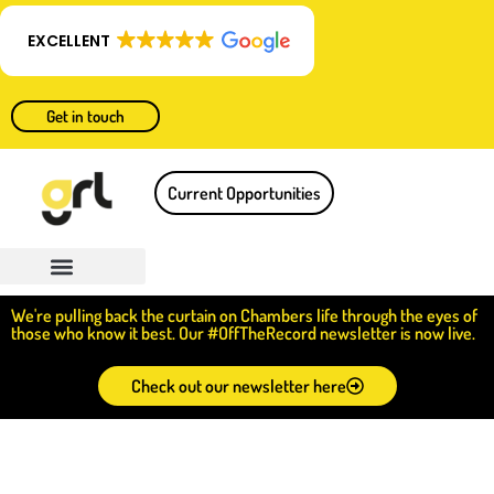
EXCELLENT
Get in touch
Current Opportunities
We're pulling back the curtain on Chambers life through the eyes of
those who know it best. Our #OffTheRecord newsletter is now live.
Check out our newsletter here