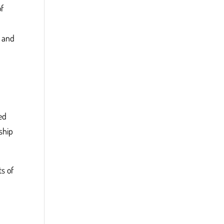
of
s and
ed
ship
ts of