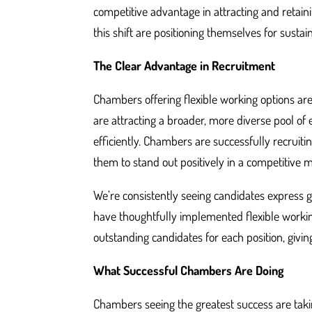
competitive advantage in attracting and retain
this shift are positioning themselves for susta
The Clear Advantage in Recruitment
Chambers offering flexible working options are
are attracting a broader, more diverse pool of
efficiently. Chambers are successfully recruiti
them to stand out positively in a competitive 
We’re consistently seeing candidates express
have thoughtfully implemented flexible workin
outstanding candidates for each position, givin
What Successful Chambers Are Doing
Chambers seeing the greatest success are takin