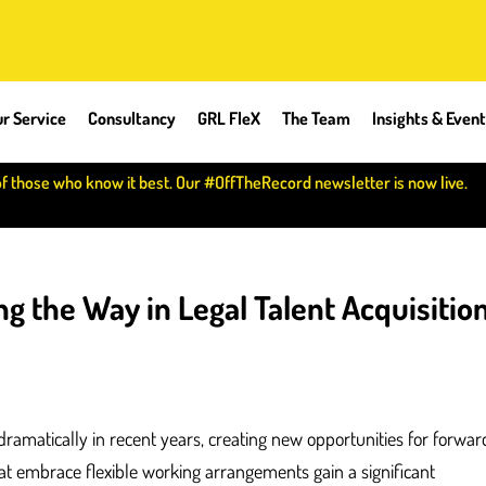
r Service
Consultancy
GRL FleX
The Team
Insights & Even
of those who know it best. Our #OffTheRecord newsletter is now live.
g the Way in Legal Talent Acquisitio
ramatically in recent years, creating new opportunities for forwar
t embrace flexible working arrangements gain a significant