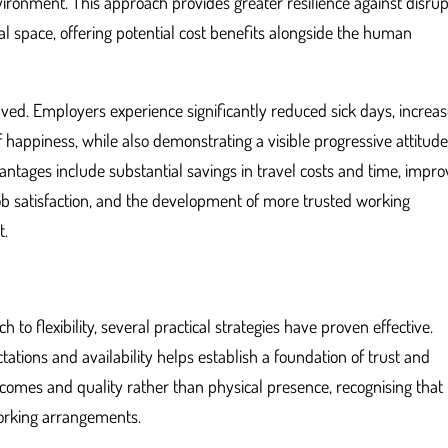
ironment. This approach provides greater resilience against disrup
al space, offering potential cost benefits alongside the human
volved. Employers experience significantly reduced sick days, increa
 happiness, while also demonstrating a visible progressive attitud
advantages include substantial savings in travel costs and time, impr
job satisfaction, and the development of more trusted working
t.
to flexibility, several practical strategies have proven effective.
ations and availability helps establish a foundation of trust and
comes and quality rather than physical presence, recognising that
orking arrangements.