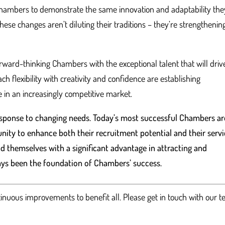
 Chambers to demonstrate the same innovation and adaptability the
these changes aren’t diluting their traditions – they’re strengthenin
rward-thinking Chambers with the exceptional talent that will driv
 flexibility with creativity and confidence are establishing
 in an increasingly competitive market.
response to changing needs. Today’s most successful Chambers ar
nity to enhance both their recruitment potential and their serv
ind themselves with a significant advantage in attracting and
ways been the foundation of Chambers’ success.
tinuous improvements to benefit all. Please get in touch with our 