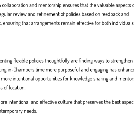
on collaboration and mentorship ensures that the valuable aspects 
gular review and refinement of policies based on feedback and
 ensuring that arrangements remain effective for both individual
nting flexible policies thoughtfully are finding ways to strengthen
 making in-Chambers time more purposeful and engaging has enhanc
ing more intentional opportunities for knowledge sharing and mentor
 of location.
re intentional and effective culture that preserves the best aspec
ontemporary needs.