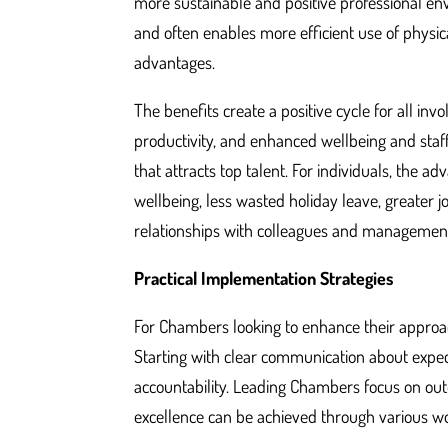
more sustainable and positive professional env
and often enables more efficient use of physic
advantages.
The benefits create a positive cycle for all in
productivity, and enhanced wellbeing and staff
that attracts top talent. For individuals, the 
wellbeing, less wasted holiday leave, greater 
relationships with colleagues and managemen
Practical Implementation Strategies
For Chambers looking to enhance their approach 
Starting with clear communication about expect
accountability. Leading Chambers focus on out
excellence can be achieved through various w