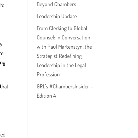
Beyond Chambers
 to
Leadership Update
From Clerking to Global
Counsel: In Conversation
ey
with Paul Martenstyn, the
re
Strategist Redefining
ing
Leadership in the Legal
Profession
that
GRL’s #ChambersInsider –
Edition 4
ted