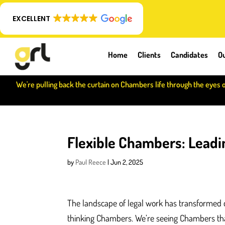
EXCELLENT
Home
Clients
Candidates
Ou
We're pulling back the curtain on Chambers life through the eyes 
Flexible Chambers: Leadin
by
Paul Reece
|
Jun 2, 2025
The landscape of legal work has transformed d
thinking Chambers. We’re seeing Chambers tha