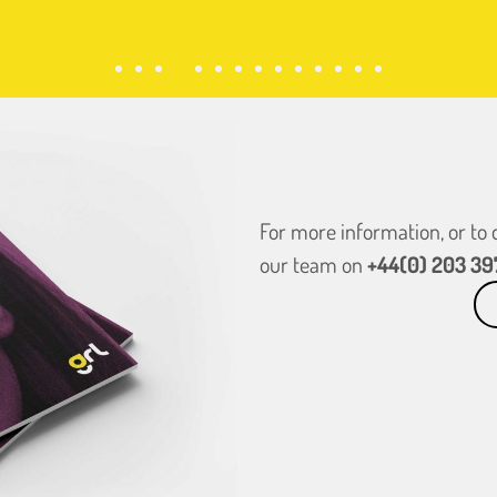
For more information, or to
our team on
+44(0) 203 39