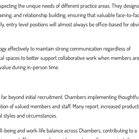
especting the unique needs of different practice areas. They design
aining, and relationship building, ensuring that valuable face-to-fa
y, entry level positions will almost always be office-based for obv
gy effectively to maintain strong communication regardless of
ical spaces to better support collaborative work when members ar
value during in-person time.
d far beyond initial recruitment. Chambers implementing thoughtful
ntion of valued members and staff. Many report, increased producti
al styles and circumstances.
l-being and work-life balance across Chambers, contributing to a