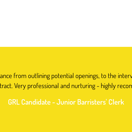
nce from outlining potential openings, to the inter
tract. Very professional and nurturing - highly rec
GRL Candidate - Junior Barristers' Clerk