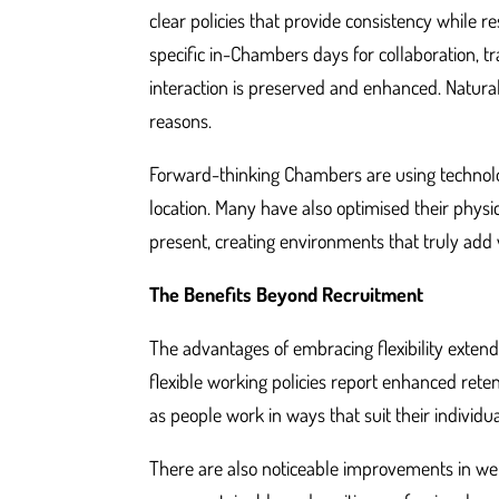
clear policies that provide consistency while r
specific in-Chambers days for collaboration, tr
interaction is preserved and enhanced. Naturall
reasons.
Forward-thinking Chambers are using technolo
location. Many have also optimised their phys
present, creating environments that truly add 
The Benefits Beyond Recruitment
The advantages of embracing flexibility exten
flexible working policies report enhanced rete
as people work in ways that suit their individu
There are also noticeable improvements in wel