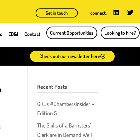
Get in touch
connect:
Current Opportunities
Looking to hire?
ts
ED&I
Contact
Check out our newsletter here
n
Recent Posts
GRL’s #ChambersInsider –
Edition 5
The Skills of a Barristers’
d-
Clerk are in Demand Well