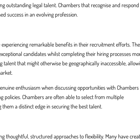
ing outstanding legal talent. Chambers that recognise and respond
ined success in an evolving profession.
 experiencing remarkable benefits in their recruitment efforts. Th
 exceptional candidates whilst completing their hiring processes mo
ng talent that might otherwise be geographically inaccessible, allow
market.
 genuine enthusiasm when discussing opportunities with Chambers 
g policies. Chambers are often able to select from multiple
g them a distinct edge in securing the best talent.
g thoughtful, structured approaches to flexibility. Many have crea