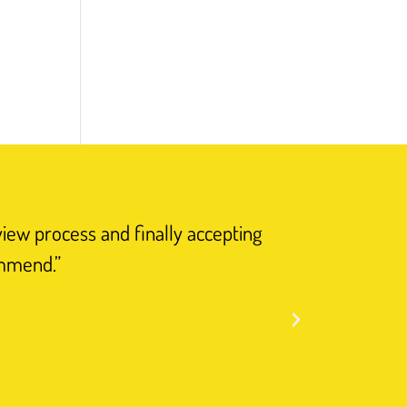
view process and finally accepting
“I have n
ommend.”