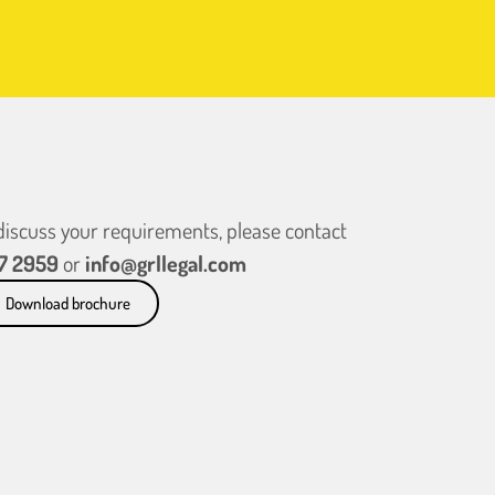
 discuss your requirements, please contact
7 2959
or
info@grllegal.com
Download brochure