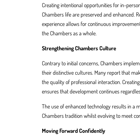
Creating intentional opportunities for in-pers
Chambers life are preserved and enhanced. Re
experience allows for continuous improvement,
the Chambers as a whole.
Strengthening Chambers Culture
Contrary to initial concerns, Chambers impleme
their distinctive cultures. Many report that
the quality of professional interaction. Creat
ensures that development continues regardless
The use of enhanced technology results in a mo
Chambers tradition whilst evolving to meet c
Moving Forward Confidently