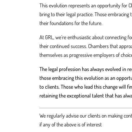
This evolution represents an opportunity for
bring to their legal practice. Those embracing 
their foundations for the future.
At GRL, we’re enthusiastic about connecting fo
their continued success. Chambers that approach
themselves as progressive employers of choice
The legal profession has always evolved in 
those embracing this evolution as an opportu
to clients. Those who lead this change will f
retaining the exceptional talent that has al
We regularly advise our clients on making con
if any of the above is of interest