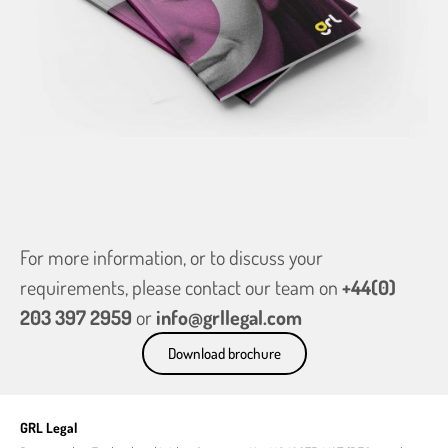
For more information, or to discuss your
requirements, please contact our team on
+44(0)
203 397 2959
or
info@grllegal.com
Download brochure
GRL Legal