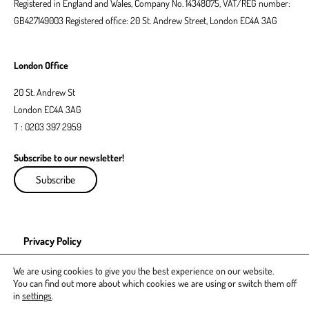
Registered in England and Wales, Company No. 14348075, VAT/REG number:
GB427149003 Registered office: 20 St. Andrew Street, London EC4A 3AG
London Office
20 St. Andrew St
London EC4A 3AG
T : 0203 397 2959
Subscribe to our newsletter!
Subscribe
Privacy Policy
EDI Policy
We are using cookies to give you the best experience on our website.
You can find out more about which cookies we are using or switch them off
in
settings
.