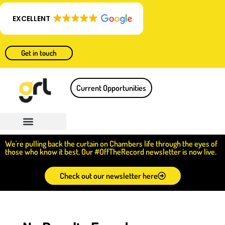
EXCELLENT
Get in touch
Current Opportunities
We're pulling back the curtain on Chambers life through the eyes of
those who know it best. Our #OffTheRecord newsletter is now live.
Check out our newsletter here