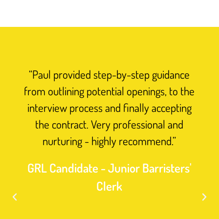
“Paul provided step-by-step guidance
from outlining potential openings, to the
interview process and finally accepting
the contract. Very professional and
nurturing - highly recommend.”
GRL Candidate - Junior Barristers'
Clerk