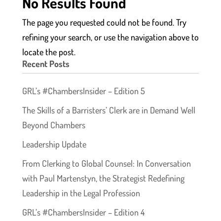
No Results Found
The page you requested could not be found. Try
refining your search, or use the navigation above to
locate the post.
Recent Posts
GRL’s #ChambersInsider – Edition 5
The Skills of a Barristers’ Clerk are in Demand Well
Beyond Chambers
Leadership Update
From Clerking to Global Counsel: In Conversation
with Paul Martenstyn, the Strategist Redefining
Leadership in the Legal Profession
GRL’s #ChambersInsider – Edition 4